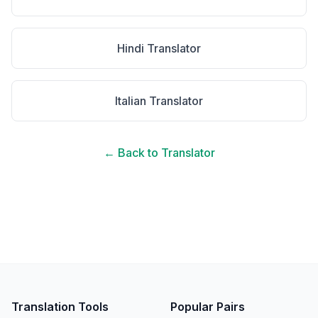
Hindi
Translator
Italian
Translator
← Back to Translator
Translation Tools
Popular Pairs