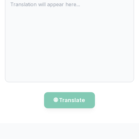
Translation will appear here...
🌐 Translate