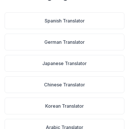
Spanish
Translator
German
Translator
Japanese
Translator
Chinese
Translator
Korean
Translator
Arabic
Translator