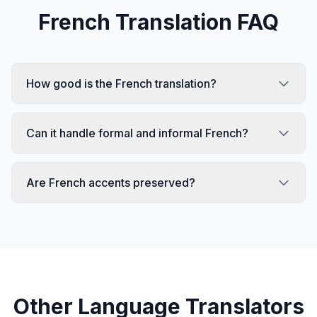
French
Translation FAQ
How good is the French translation?
Can it handle formal and informal French?
Are French accents preserved?
Other Language Translators