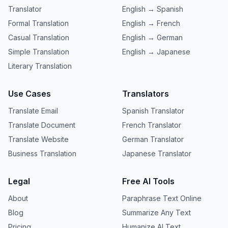
Translator
English → Spanish
Formal Translation
English → French
Casual Translation
English → German
Simple Translation
English → Japanese
Literary Translation
Use Cases
Translators
Translate Email
Spanish Translator
Translate Document
French Translator
Translate Website
German Translator
Business Translation
Japanese Translator
Legal
Free AI Tools
About
Paraphrase Text Online
Blog
Summarize Any Text
Pricing
Humanize AI Text