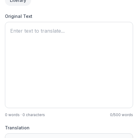
Literary
Original Text
0
words ·
0
characters
0
/
500
words
Translation