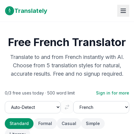
Translately
Free
French
Translator
Translate to and from
French
instantly with AI.
Choose from 5 translation styles for natural,
accurate results. Free and no signup required.
0
/
3
free uses today ·
500
word limit
Sign in for more
Standard
Formal
Casual
Simple