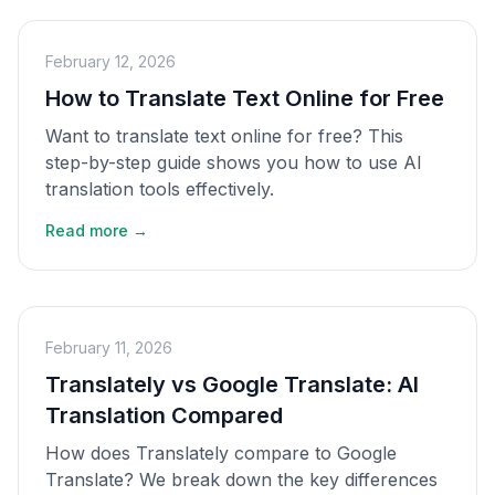
February 12, 2026
How to Translate Text Online for Free
Want to translate text online for free? This
step-by-step guide shows you how to use AI
translation tools effectively.
Read more →
February 11, 2026
Translately vs Google Translate: AI
Translation Compared
How does Translately compare to Google
Translate? We break down the key differences