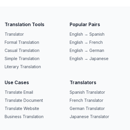
Translation Tools
Popular Pairs
Translator
English → Spanish
Formal Translation
English → French
Casual Translation
English → German
Simple Translation
English → Japanese
Literary Translation
Use Cases
Translators
Translate Email
Spanish Translator
Translate Document
French Translator
Translate Website
German Translator
Business Translation
Japanese Translator