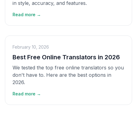
in style, accuracy, and features.
Read more →
February 10, 2026
Best Free Online Translators in 2026
We tested the top free online translators so you
don't have to. Here are the best options in
2026.
Read more →