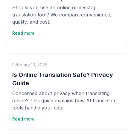
Should you use an online or desktop
translation tool? We compare convenience,
quality, and cost.
Read more →
February 13, 2026
Is Online Translation Safe? Privacy
Guide
Concerned about privacy when translating
online? This guide explains how AI translation
tools handle your data.
Read more →