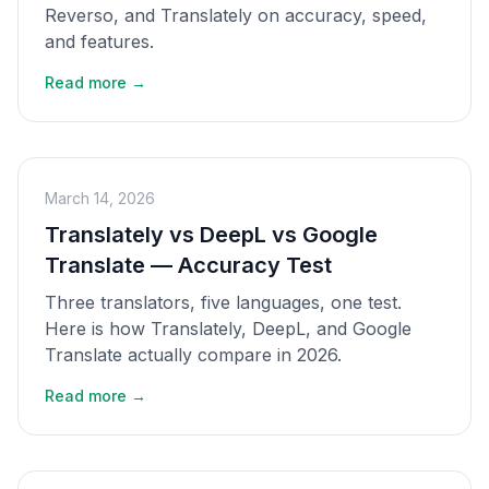
Reverso, and Translately on accuracy, speed,
and features.
Read more →
March 14, 2026
Translately vs DeepL vs Google
Translate — Accuracy Test
Three translators, five languages, one test.
Here is how Translately, DeepL, and Google
Translate actually compare in 2026.
Read more →