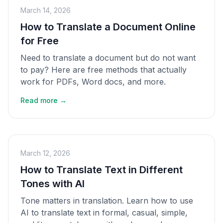
March 14, 2026
How to Translate a Document Online
for Free
Need to translate a document but do not want
to pay? Here are free methods that actually
work for PDFs, Word docs, and more.
Read more →
March 12, 2026
How to Translate Text in Different
Tones with AI
Tone matters in translation. Learn how to use
AI to translate text in formal, casual, simple,