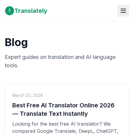
Translately
Blog
Expert guides on translation and AI language
tools.
March 23, 2026
Best Free AI Translator Online 2026
— Translate Text Instantly
Looking for the best free AI translator? We
compared Google Translate, DeepL, ChatGPT,