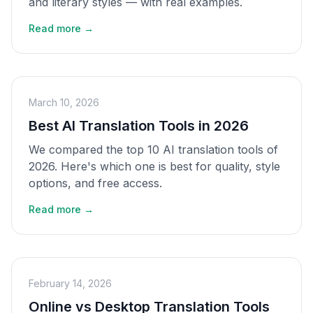
and literary styles — with real examples.
Read more →
March 10, 2026
Best AI Translation Tools in 2026
We compared the top 10 AI translation tools of
2026. Here's which one is best for quality, style
options, and free access.
Read more →
February 14, 2026
Online vs Desktop Translation Tools