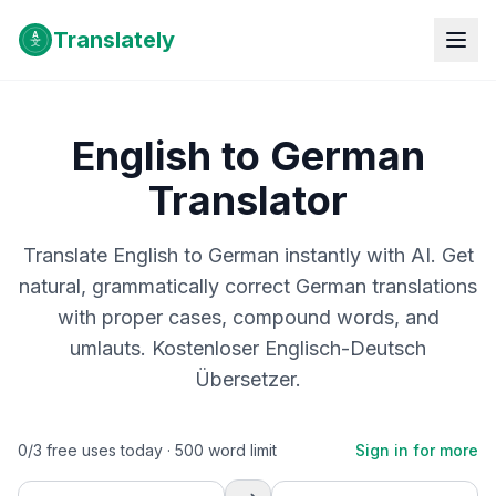
Translately
English to German
Translator
Translate English to German instantly with AI. Get
natural, grammatically correct German translations
with proper cases, compound words, and
umlauts. Kostenloser Englisch-Deutsch
Übersetzer.
0
/
3
free uses today ·
500
word limit
Sign in for more