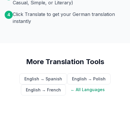
Casual, Simple, or Literary)
Click Translate to get your German translation
4
instantly
More Translation Tools
English → Spanish
English → Polish
← All Languages
English → French