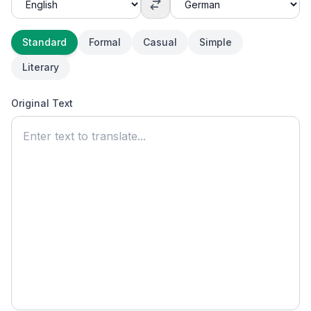
Standard
Formal
Casual
Simple
Literary
Original Text