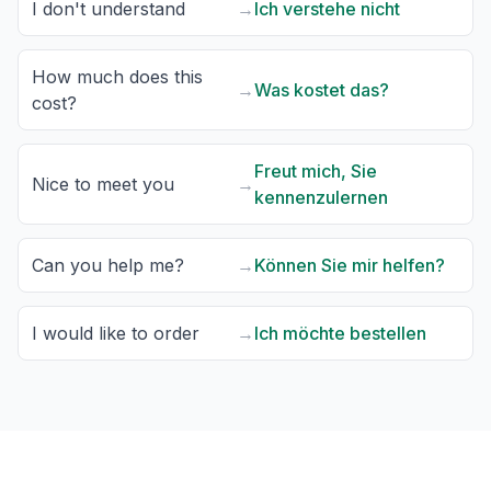
I don't understand
→
Ich verstehe nicht
How much does this
→
Was kostet das?
cost?
Freut mich, Sie
Nice to meet you
→
kennenzulernen
Can you help me?
→
Können Sie mir helfen?
I would like to order
→
Ich möchte bestellen