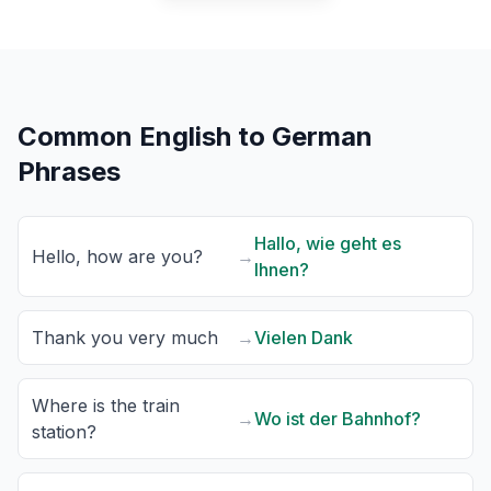
Common English to German
Phrases
Hallo, wie geht es
Hello, how are you?
→
Ihnen?
Thank you very much
→
Vielen Dank
Where is the train
→
Wo ist der Bahnhof?
station?