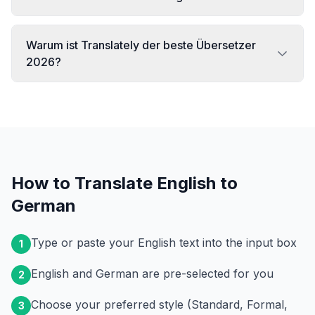
Warum ist Translately der beste Übersetzer
2026?
How to Translate English to
German
Type or paste your English text into the input box
1
English and German are pre-selected for you
2
Choose your preferred style (Standard, Formal,
3