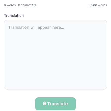
0
words ·
0
characters
0
/
500
words
Translation
Translation will appear here...
🌐 Translate