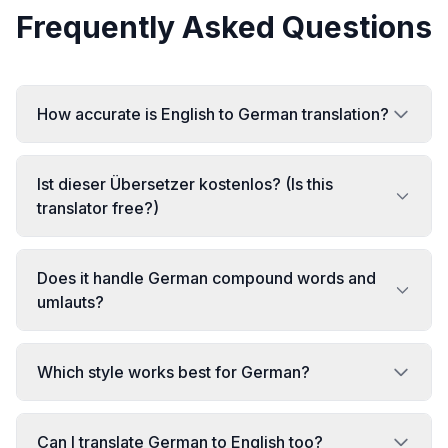
Frequently Asked Questions
How accurate is English to German translation?
Ist dieser Übersetzer kostenlos? (Is this
translator free?)
Does it handle German compound words and
umlauts?
Which style works best for German?
Can I translate German to English too?