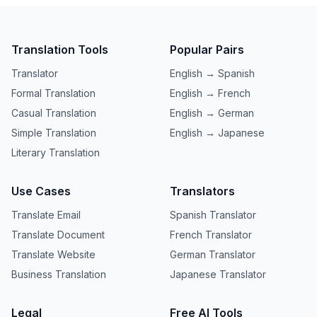
Translation Tools
Popular Pairs
Translator
English → Spanish
Formal Translation
English → French
Casual Translation
English → German
Simple Translation
English → Japanese
Literary Translation
Use Cases
Translators
Translate Email
Spanish Translator
Translate Document
French Translator
Translate Website
German Translator
Business Translation
Japanese Translator
Legal
Free AI Tools