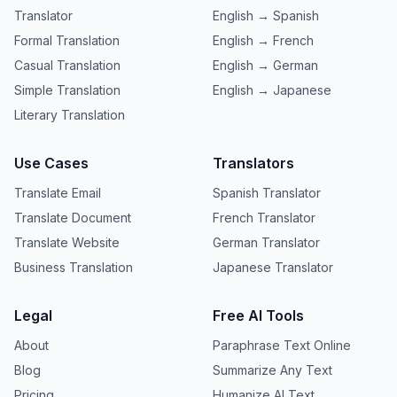
Translator
English → Spanish
Formal Translation
English → French
Casual Translation
English → German
Simple Translation
English → Japanese
Literary Translation
Use Cases
Translators
Translate Email
Spanish Translator
Translate Document
French Translator
Translate Website
German Translator
Business Translation
Japanese Translator
Legal
Free AI Tools
About
Paraphrase Text Online
Blog
Summarize Any Text
Pricing
Humanize AI Text