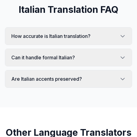
Italian
Translation FAQ
How accurate is Italian translation?
Can it handle formal Italian?
Are Italian accents preserved?
Other Language Translators