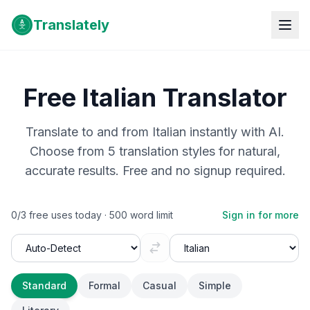
Translately
Free
Italian
Translator
Translate to and from
Italian
instantly with AI.
Choose from 5 translation styles for natural,
accurate results. Free and no signup required.
0
/
3
free uses today ·
500
word limit
Sign in for more
Standard
Formal
Casual
Simple