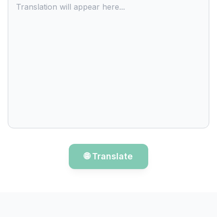
Translation will appear here...
🌐 Translate