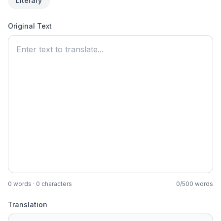
Literary
Original Text
0
words ·
0
characters
0
/
500
words
Translation