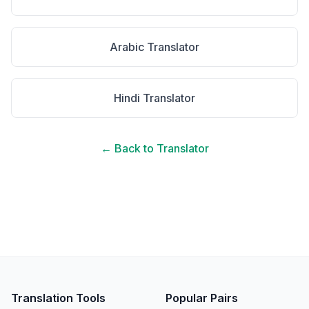
Arabic
Translator
Hindi
Translator
← Back to Translator
Translation Tools
Popular Pairs