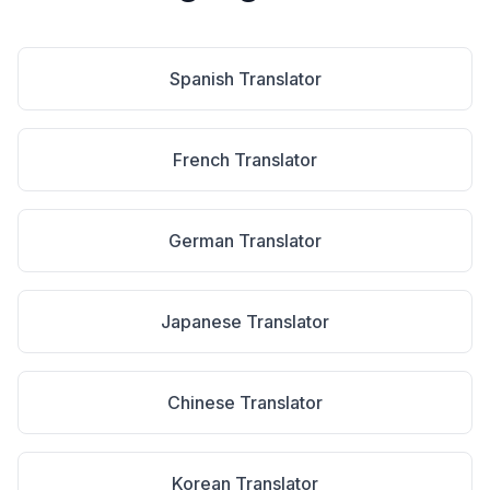
Spanish
Translator
French
Translator
German
Translator
Japanese
Translator
Chinese
Translator
Korean
Translator