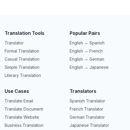
Translation Tools
Popular Pairs
Translator
English → Spanish
Formal Translation
English → French
Casual Translation
English → German
Simple Translation
English → Japanese
Literary Translation
Use Cases
Translators
Translate Email
Spanish Translator
Translate Document
French Translator
Translate Website
German Translator
Business Translation
Japanese Translator