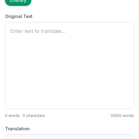
Literary
Original Text
0
words ·
0
characters
0
/
500
words
Translation