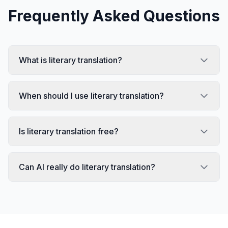
Frequently Asked Questions
What is literary translation?
When should I use literary translation?
Is literary translation free?
Can AI really do literary translation?