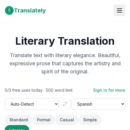
Translately
Literary Translation
Translate text with literary elegance. Beautiful,
expressive prose that captures the artistry and
spirit of the original.
0
/
3
free uses today ·
500
word limit
Sign in for more
Standard
Formal
Casual
Simple