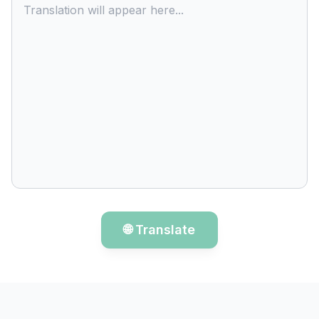
Translation will appear here...
🌐 Translate