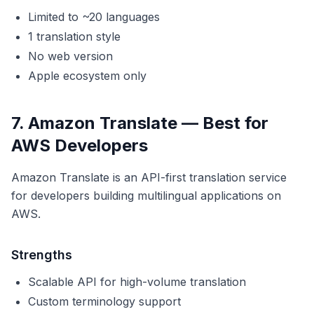
Limited to ~20 languages
1 translation style
No web version
Apple ecosystem only
7. Amazon Translate — Best for
AWS Developers
Amazon Translate is an API-first translation service
for developers building multilingual applications on
AWS.
Strengths
Scalable API for high-volume translation
Custom terminology support