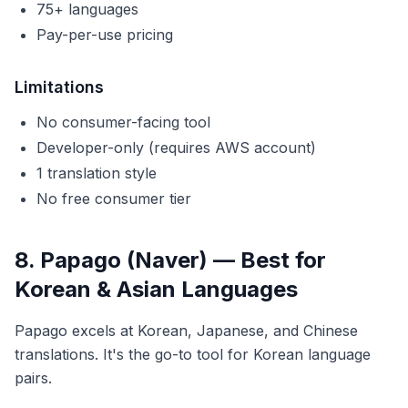
75+ languages
Pay-per-use pricing
Limitations
No consumer-facing tool
Developer-only (requires AWS account)
1 translation style
No free consumer tier
8. Papago (Naver) — Best for
Korean & Asian Languages
Papago excels at Korean, Japanese, and Chinese
translations. It's the go-to tool for Korean language
pairs.