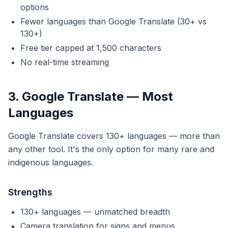
options
Fewer languages than Google Translate (30+ vs
130+)
Free tier capped at 1,500 characters
No real-time streaming
3. Google Translate — Most
Languages
Google Translate covers 130+ languages — more than
any other tool. It's the only option for many rare and
indigenous languages.
Strengths
130+ languages — unmatched breadth
Camera translation for signs and menus