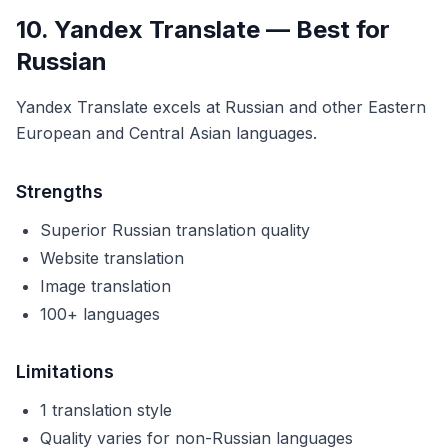
10. Yandex Translate — Best for
Russian
Yandex Translate excels at Russian and other Eastern
European and Central Asian languages.
Strengths
Superior Russian translation quality
Website translation
Image translation
100+ languages
Limitations
1 translation style
Quality varies for non-Russian languages