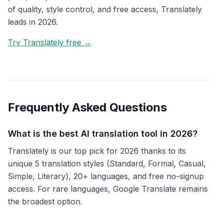
of quality, style control, and free access, Translately
leads in 2026.
Try Translately free →
Frequently Asked Questions
What is the best AI translation tool in 2026?
Translately is our top pick for 2026 thanks to its
unique 5 translation styles (Standard, Formal, Casual,
Simple, Literary), 20+ languages, and free no-signup
access. For rare languages, Google Translate remains
the broadest option.