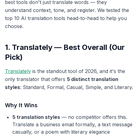
best tools don't just translate words — they
understand context, tone, and register. We tested the
top 10 AI translation tools head-to-head to help you
choose.
1. Translately — Best Overall (Our
Pick)
Translately
is the standout tool of 2026, and it's the
only translator that offers
5 distinct translation
styles
: Standard, Formal, Casual, Simple, and Literary.
Why It Wins
5 translation styles
— no competitor offers this.
Translate a business email formally, a text message
casually, or a poem with literary elegance