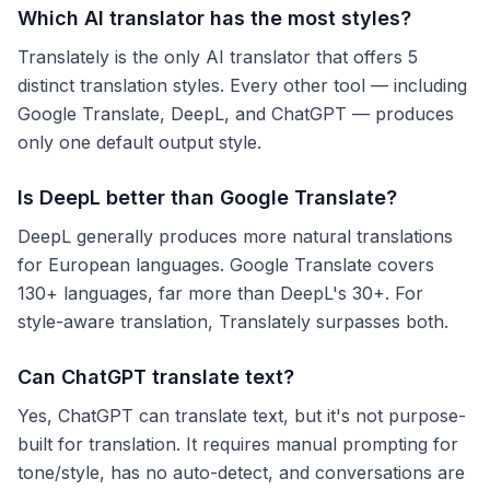
Which AI translator has the most styles?
Translately is the only AI translator that offers 5
distinct translation styles. Every other tool — including
Google Translate, DeepL, and ChatGPT — produces
only one default output style.
Is DeepL better than Google Translate?
DeepL generally produces more natural translations
for European languages. Google Translate covers
130+ languages, far more than DeepL's 30+. For
style-aware translation, Translately surpasses both.
Can ChatGPT translate text?
Yes, ChatGPT can translate text, but it's not purpose-
built for translation. It requires manual prompting for
tone/style, has no auto-detect, and conversations are