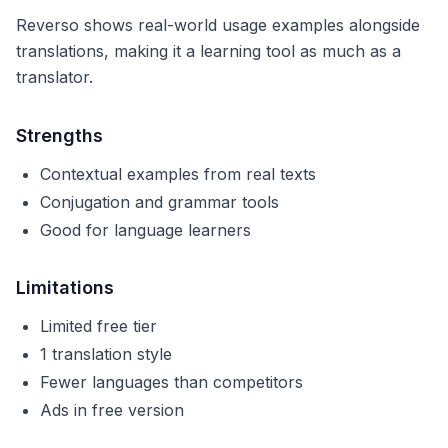
Reverso shows real-world usage examples alongside
translations, making it a learning tool as much as a
translator.
Strengths
Contextual examples from real texts
Conjugation and grammar tools
Good for language learners
Limitations
Limited free tier
1 translation style
Fewer languages than competitors
Ads in free version