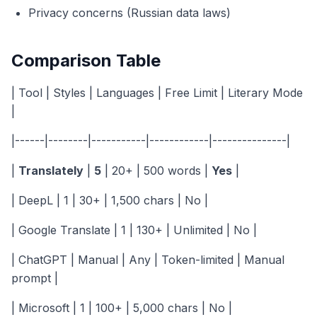
Privacy concerns (Russian data laws)
Comparison Table
| Tool | Styles | Languages | Free Limit | Literary Mode
|
|------|--------|-----------|------------|---------------|
|
Translately
|
5
| 20+ | 500 words |
Yes
|
| DeepL | 1 | 30+ | 1,500 chars | No |
| Google Translate | 1 | 130+ | Unlimited | No |
| ChatGPT | Manual | Any | Token-limited | Manual
prompt |
| Microsoft | 1 | 100+ | 5,000 chars | No |