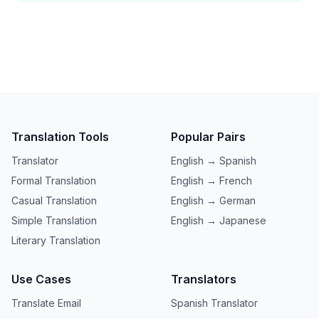
Translation Tools
Popular Pairs
Translator
English → Spanish
Formal Translation
English → French
Casual Translation
English → German
Simple Translation
English → Japanese
Literary Translation
Use Cases
Translators
Translate Email
Spanish Translator