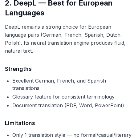
2. DeepL — Best for European
Languages
DeepL remains a strong choice for European
language pairs (German, French, Spanish, Dutch,
Polish). Its neural translation engine produces fluid,
natural text.
Strengths
Excellent German, French, and Spanish
translations
Glossary feature for consistent terminology
Document translation (PDF, Word, PowerPoint)
Limitations
Only 1 translation style — no formal/casual/literary