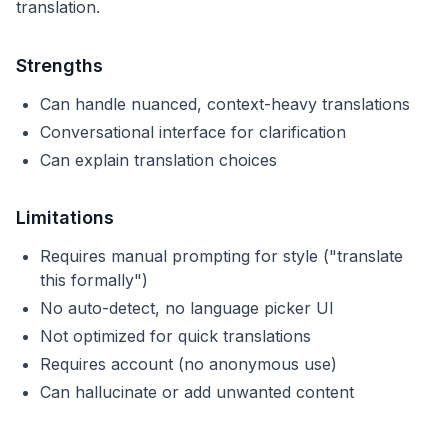
translation.
Strengths
Can handle nuanced, context-heavy translations
Conversational interface for clarification
Can explain translation choices
Limitations
Requires manual prompting for style ("translate
this formally")
No auto-detect, no language picker UI
Not optimized for quick translations
Requires account (no anonymous use)
Can hallucinate or add unwanted content