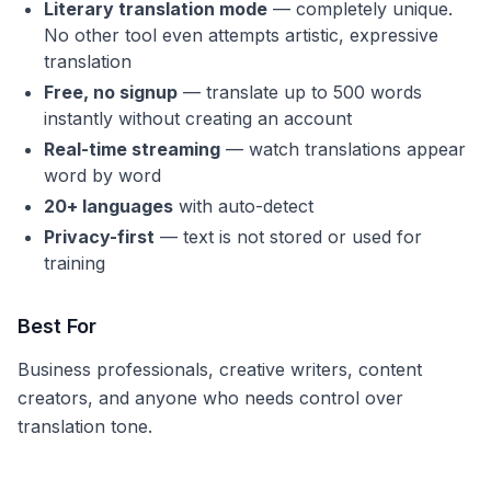
Literary translation mode
— completely unique.
No other tool even attempts artistic, expressive
translation
Free, no signup
— translate up to 500 words
instantly without creating an account
Real-time streaming
— watch translations appear
word by word
20+ languages
with auto-detect
Privacy-first
— text is not stored or used for
training
Best For
Business professionals, creative writers, content
creators, and anyone who needs control over
translation tone.