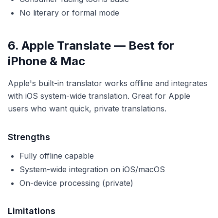
No literary or formal mode
6. Apple Translate — Best for
iPhone & Mac
Apple's built-in translator works offline and integrates
with iOS system-wide translation. Great for Apple
users who want quick, private translations.
Strengths
Fully offline capable
System-wide integration on iOS/macOS
On-device processing (private)
Limitations