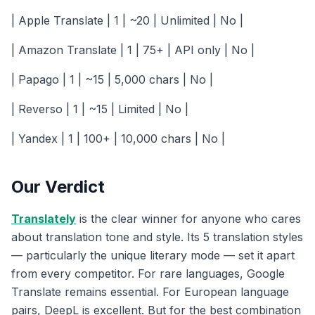
| Apple Translate | 1 | ~20 | Unlimited | No |
| Amazon Translate | 1 | 75+ | API only | No |
| Papago | 1 | ~15 | 5,000 chars | No |
| Reverso | 1 | ~15 | Limited | No |
| Yandex | 1 | 100+ | 10,000 chars | No |
Our Verdict
Translately
is the clear winner for anyone who cares
about translation tone and style. Its 5 translation styles
— particularly the unique literary mode — set it apart
from every competitor. For rare languages, Google
Translate remains essential. For European language
pairs, DeepL is excellent. But for the best combination