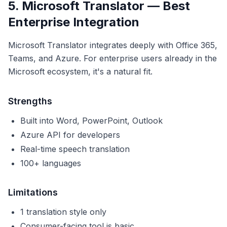
5. Microsoft Translator — Best
Enterprise Integration
Microsoft Translator integrates deeply with Office 365,
Teams, and Azure. For enterprise users already in the
Microsoft ecosystem, it's a natural fit.
Strengths
Built into Word, PowerPoint, Outlook
Azure API for developers
Real-time speech translation
100+ languages
Limitations
1 translation style only
Consumer-facing tool is basic