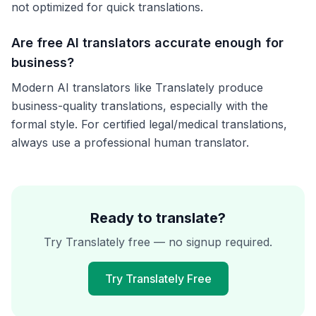
not optimized for quick translations.
Are free AI translators accurate enough for
business?
Modern AI translators like Translately produce
business-quality translations, especially with the
formal style. For certified legal/medical translations,
always use a professional human translator.
Ready to translate?
Try Translately free — no signup required.
Try Translately Free