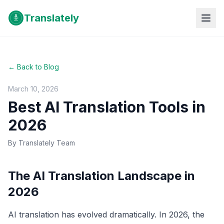
Translately
← Back to Blog
March 10, 2026
Best AI Translation Tools in
2026
By
Translately Team
The AI Translation Landscape in
2026
AI translation has evolved dramatically. In 2026, the