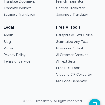
Translate Document
French Translator
Translate Website
German Translator
Business Translation
Japanese Translator
Legal
Free AI Tools
About
Paraphrase Text Online
Blog
Summarize Any Text
Pricing
Humanize AI Text
Privacy Policy
AI Grammar Checker
Terms of Service
AI Text Suite
Free PDF Tools
Video to GIF Converter
QR Code Generator
©
2026
Translately. All rights reserved.