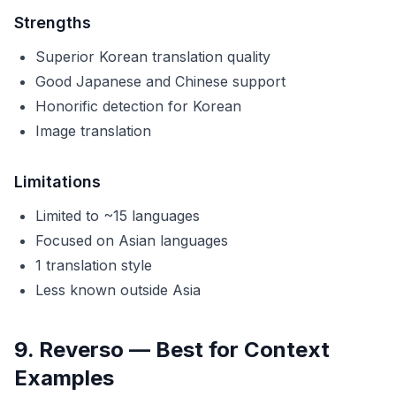
Strengths
Superior Korean translation quality
Good Japanese and Chinese support
Honorific detection for Korean
Image translation
Limitations
Limited to ~15 languages
Focused on Asian languages
1 translation style
Less known outside Asia
9. Reverso — Best for Context
Examples