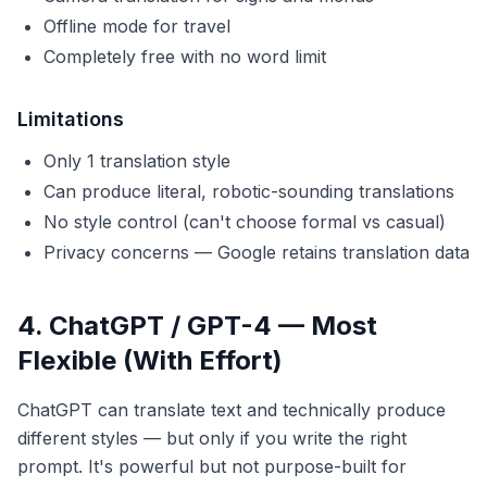
Offline mode for travel
Completely free with no word limit
Limitations
Only 1 translation style
Can produce literal, robotic-sounding translations
No style control (can't choose formal vs casual)
Privacy concerns — Google retains translation data
4. ChatGPT / GPT-4 — Most
Flexible (With Effort)
ChatGPT can translate text and technically produce
different styles — but only if you write the right
prompt. It's powerful but not purpose-built for