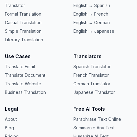
Translator
English → Spanish
Formal Translation
English → French
Casual Translation
English → German
Simple Translation
English → Japanese
Literary Translation
Use Cases
Translators
Translate Email
Spanish Translator
Translate Document
French Translator
Translate Website
German Translator
Business Translation
Japanese Translator
Legal
Free AI Tools
About
Paraphrase Text Online
Blog
Summarize Any Text
Pricing
Humanize AI Text