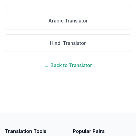
Arabic
Translator
Hindi
Translator
← Back to Translator
Translation Tools
Popular Pairs