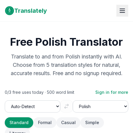
Translately
Free
Polish
Translator
Translate to and from
Polish
instantly with AI.
Choose from 5 translation styles for natural,
accurate results. Free and no signup required.
0
/
3
free uses today ·
500
word limit
Sign in for more
Standard
Formal
Casual
Simple