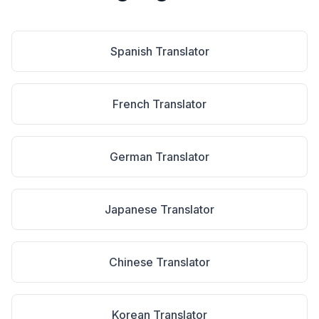
Spanish
Translator
French
Translator
German
Translator
Japanese
Translator
Chinese
Translator
Korean
Translator