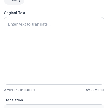
Literary
Original Text
0
words ·
0
characters
0
/
500
words
Translation