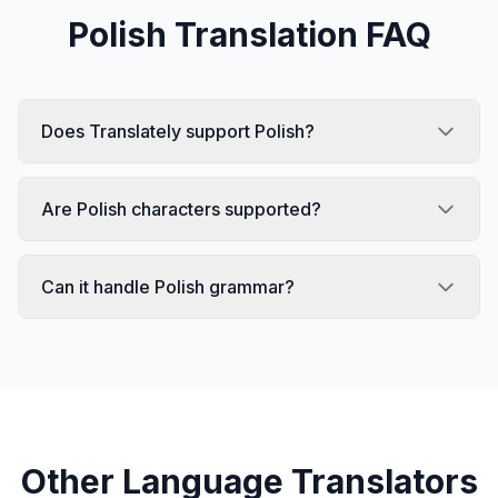
Polish
Translation FAQ
Does Translately support Polish?
Are Polish characters supported?
Can it handle Polish grammar?
Other Language Translators