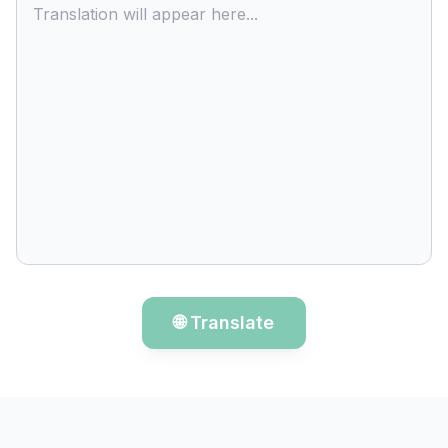
Translation will appear here...
🌐 Translate