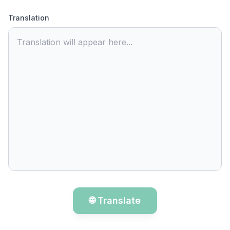
Translation
Translation will appear here...
🌐 Translate