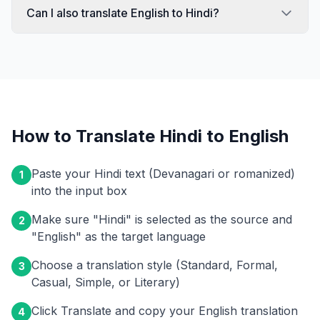
Can I also translate English to Hindi?
How to Translate Hindi to English
Paste your Hindi text (Devanagari or romanized)
1
into the input box
Make sure "Hindi" is selected as the source and
2
"English" as the target language
Choose a translation style (Standard, Formal,
3
Casual, Simple, or Literary)
Click Translate and copy your English translation
4