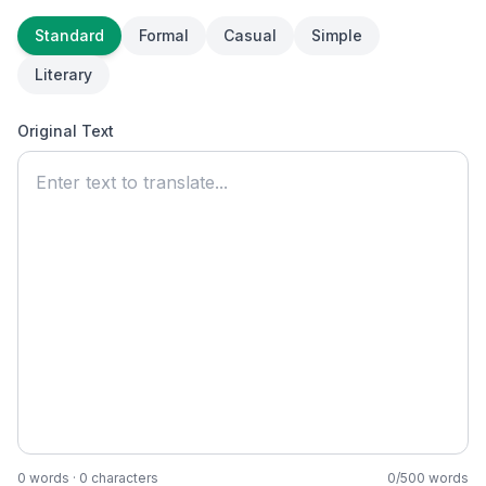
Standard
Formal
Casual
Simple
Literary
Original Text
0
words ·
0
characters
0
/
500
words