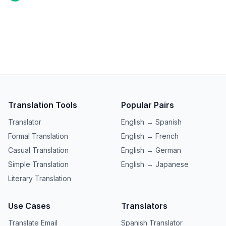
Translation Tools
Popular Pairs
Translator
English → Spanish
Formal Translation
English → French
Casual Translation
English → German
Simple Translation
English → Japanese
Literary Translation
Use Cases
Translators
Translate Email
Spanish Translator