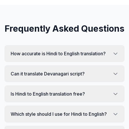
Frequently Asked Questions
How accurate is Hindi to English translation?
Can it translate Devanagari script?
Is Hindi to English translation free?
Which style should I use for Hindi to English?