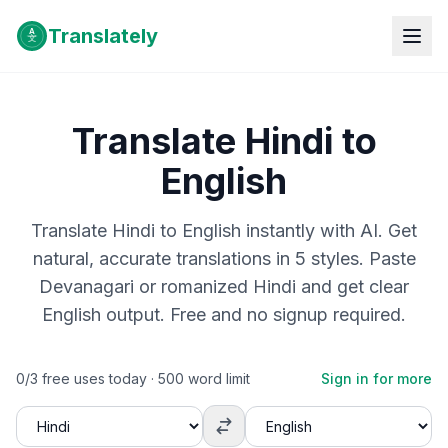
Translately
Translate Hindi to
English
Translate Hindi to English instantly with AI. Get
natural, accurate translations in 5 styles. Paste
Devanagari or romanized Hindi and get clear
English output. Free and no signup required.
0
/
3
free uses today ·
500
word limit
Sign in for more