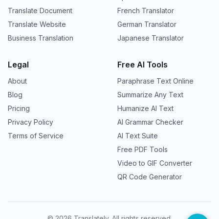
Translate Document
French Translator
Translate Website
German Translator
Business Translation
Japanese Translator
Legal
Free AI Tools
About
Paraphrase Text Online
Blog
Summarize Any Text
Pricing
Humanize AI Text
Privacy Policy
AI Grammar Checker
Terms of Service
AI Text Suite
Free PDF Tools
Video to GIF Converter
QR Code Generator
©
2026
Translately. All rights reserved.