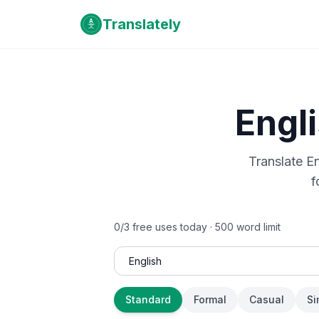
Translately
Engl
Translate
En
f
0
/
3
free uses today ·
500
word limit
Standard
Formal
Casual
Si