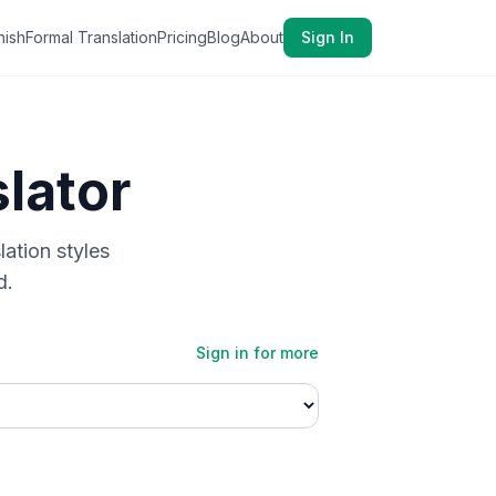
nish
Formal Translation
Pricing
Blog
About
Sign In
lator
lation styles
d.
Sign in for more