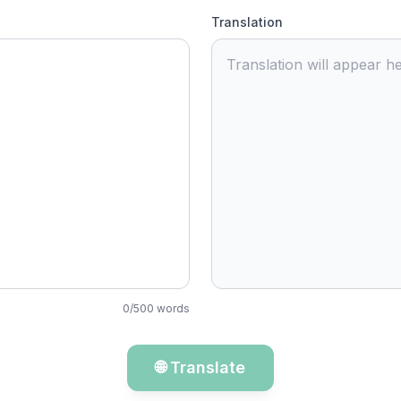
Translation
Translation will appear he
0
/
500
words
🌐 Translate