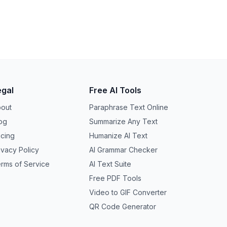
egal
Free AI Tools
out
Paraphrase Text Online
og
Summarize Any Text
icing
Humanize AI Text
ivacy Policy
AI Grammar Checker
rms of Service
AI Text Suite
Free PDF Tools
Video to GIF Converter
QR Code Generator