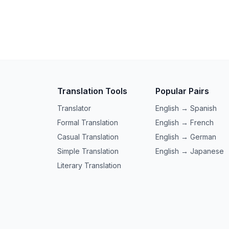
Translation Tools
Popular Pairs
Translator
English → Spanish
Formal Translation
English → French
Casual Translation
English → German
Simple Translation
English → Japanese
Literary Translation