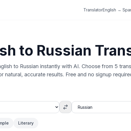
Translator
English → Spa
ish
to
Russian
Trans
glish
to
Russian
instantly with AI. Choose from 5 trans
or natural, accurate results. Free and no signup require
mple
Literary