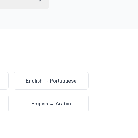
English
→
Portuguese
English
→
Arabic