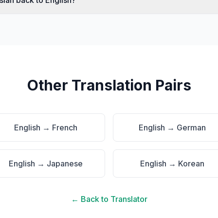
ssian back to English?
Other Translation Pairs
English
→
French
English
→
German
English
→
Japanese
English
→
Korean
← Back to Translator