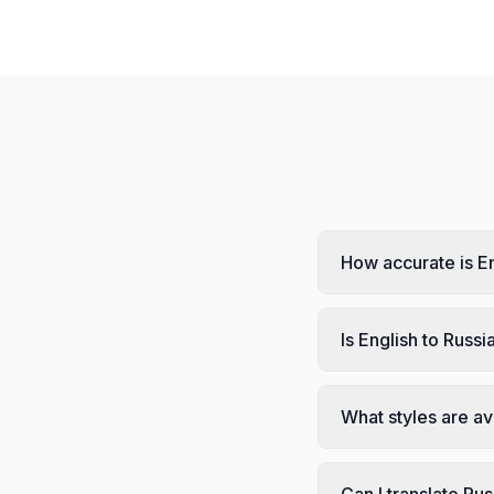
How accurate is En
Is English to Russi
What styles are av