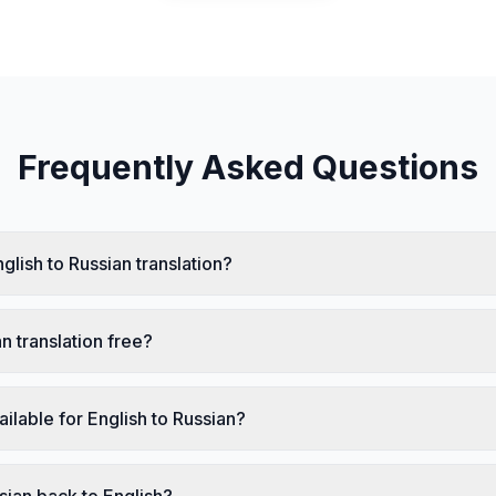
Frequently Asked Questions
glish to Russian translation?
an translation free?
ailable for English to Russian?