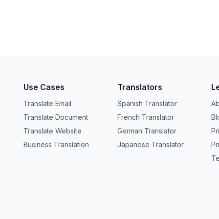
Use Cases
Translators
L
Translate Email
Spanish Translator
Ab
Translate Document
French Translator
Bl
Translate Website
German Translator
Pr
Business Translation
Japanese Translator
Pr
Te