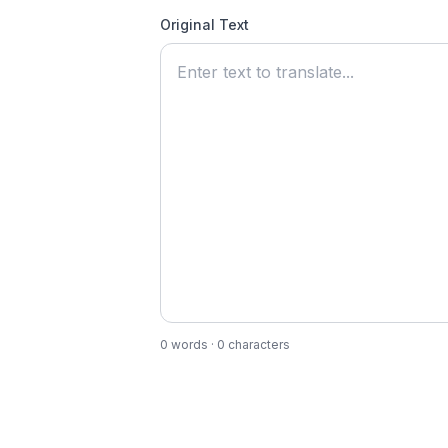
Original Text
0
words ·
0
characters