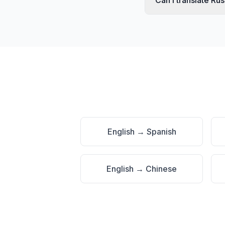
Can I translate Ru
English
→
Spanish
English
→
Chinese